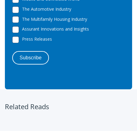
Related Reads