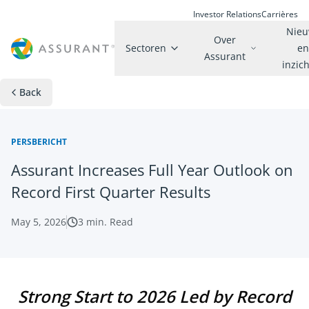
Investor Relations
Carrières
Nie
Over
Sectoren
e
Assurant
inzic
Back
PERSBERICHT
Assurant Increases Full Year Outlook on
Record First Quarter Results
May 5, 2026
3
min. Read
Strong Start to 2026 Led by Record