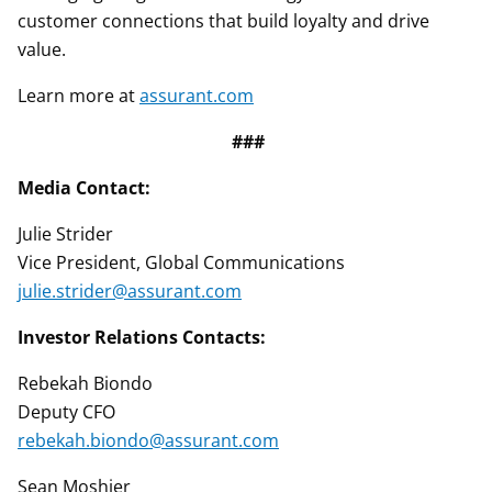
customer connections that build loyalty and drive
value.
Learn more at
assurant.com
###
Media Contact:
Julie Strider
Vice President, Global Communications
julie.strider@assurant.com
Investor Relations Contacts:
Rebekah Biondo
Deputy CFO
rebekah.biondo@assurant.com
Sean Moshier