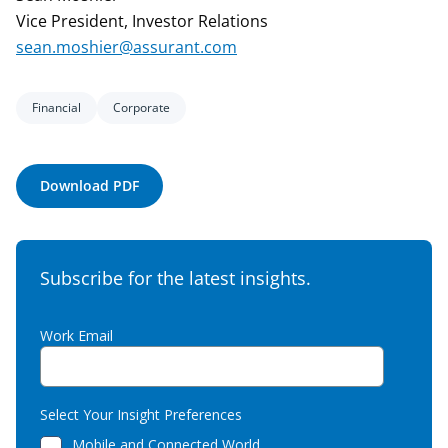
Vice President, Investor Relations
sean.moshier@assurant.com
Financial
Corporate
Download PDF
Subscribe for the latest insights.