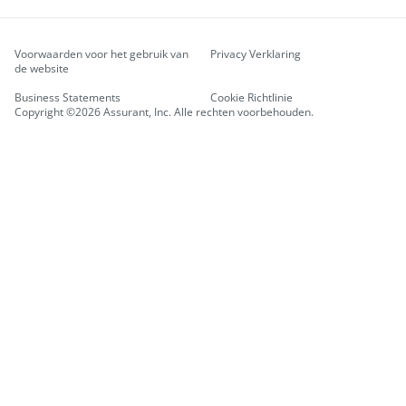
Voorwaarden voor het gebruik van
Privacy Verklaring
de website
Business Statements
Cookie Richtlinie
Copyright ©2026 Assurant, Inc. Alle rechten voorbehouden.