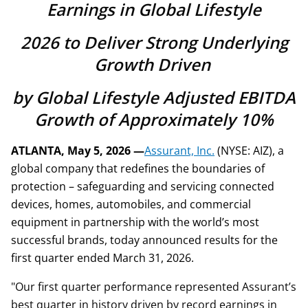
Earnings in Global Lifestyle
2026 to Deliver Strong Underlying
Growth Driven
by Global Lifestyle Adjusted EBITDA
Growth of Approximately 10%
ATLANTA, May 5, 2026 —
Assurant, Inc.
(NYSE: AIZ), a
global company that redefines the boundaries of
protection – safeguarding and servicing connected
devices, homes, automobiles, and commercial
equipment in partnership with the world’s most
successful brands, today announced results for the
first quarter ended March 31, 2026.
"Our first quarter performance represented Assurant’s
best quarter in history driven by record earnings in