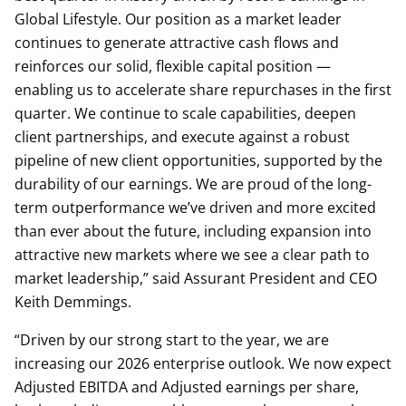
Global Lifestyle. Our position as a market leader
continues to generate attractive cash flows and
reinforces our solid, flexible capital position —
enabling us to accelerate share repurchases in the first
quarter. We continue to scale capabilities, deepen
client partnerships, and execute against a robust
pipeline of new client opportunities, supported by the
durability of our earnings. We are proud of the long-
term outperformance we’ve driven and more excited
than ever about the future, including expansion into
attractive new markets where we see a clear path to
market leadership,” said Assurant President and CEO
Keith Demmings.
“Driven by our strong start to the year, we are
increasing our 2026 enterprise outlook. We now expect
Adjusted EBITDA and Adjusted earnings per share,