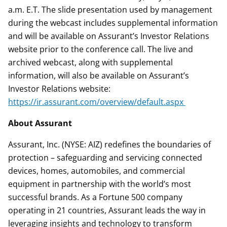
a.m. E.T. The slide presentation used by management
during the webcast includes supplemental information
and will be available on Assurant’s Investor Relations
website prior to the conference call. The live and
archived webcast, along with supplemental
information, will also be available on Assurant’s
Investor Relations website:
https://ir.assurant.com/overview/default.aspx
About Assurant
Assurant, Inc. (NYSE: AIZ) redefines the boundaries of
protection – safeguarding and servicing connected
devices, homes, automobiles, and commercial
equipment in partnership with the world’s most
successful brands. As a Fortune 500 company
operating in 21 countries, Assurant leads the way in
leveraging insights and technology to transform