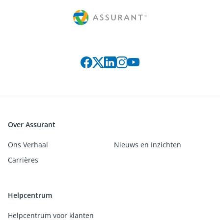
Connect with us on social media
Over Assurant
Ons Verhaal
Nieuws en Inzichten
Carrières
Helpcentrum
Helpcentrum voor klanten