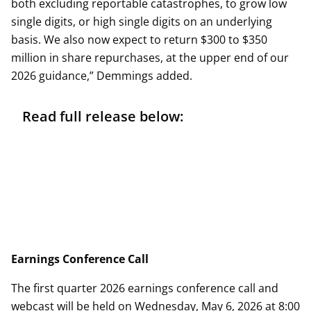
both excluding reportable catastrophes, to grow low
single digits, or high single digits on an underlying
basis. We also now expect to return $300 to $350
million in share repurchases, at the upper end of our
2026 guidance,” Demmings added.
Read full release below:
Earnings Conference Call
The first quarter 2026 earnings conference call and
webcast will be held on Wednesday, May 6, 2026 at 8:00