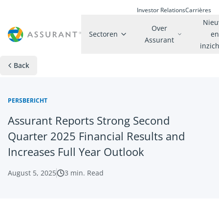
Investor Relations
Carrières
Nie
Over
Sectoren
e
Assurant
inzic
Back
PERSBERICHT
Assurant Reports Strong Second
Quarter 2025 Financial Results and
Increases Full Year Outlook
August 5, 2025
3
min. Read