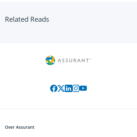
Related Reads
Connect with us on social media
Over Assurant