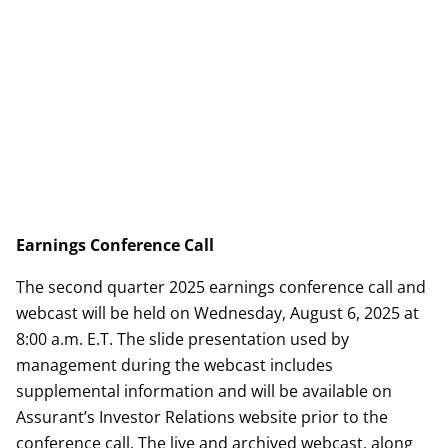
Earnings Conference Call
The second quarter 2025 earnings conference call and
webcast will be held on Wednesday, August 6, 2025 at
8:00 a.m. E.T. The slide presentation used by
management during the webcast includes
supplemental information and will be available on
Assurant’s Investor Relations website prior to the
conference call. The live and archived webcast, along