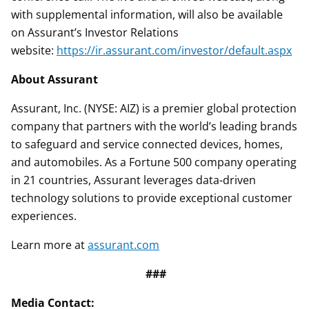
with supplemental information, will also be available
on Assurant’s Investor Relations
website:
https://ir.assurant.com/investor/default.aspx
About Assurant
Assurant, Inc. (NYSE: AIZ) is a premier global protection
company that partners with the world’s leading brands
to safeguard and service connected devices, homes,
and automobiles. As a Fortune 500 company operating
in 21 countries, Assurant leverages data-driven
technology solutions to provide exceptional customer
experiences.
Learn more at
assurant.com
###
Media Contact: