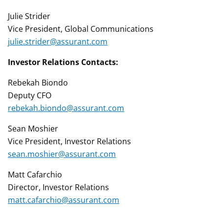
Julie Strider
Vice President, Global Communications
julie.strider@assurant.com
Investor Relations Contacts:
Rebekah Biondo
Deputy CFO
rebekah.biondo@assurant.com
Sean Moshier
Vice President, Investor Relations
sean.moshier@assurant.com
Matt Cafarchio
Director, Investor Relations
matt.cafarchio@assurant.com