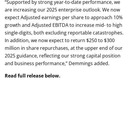
“Supported by strong year-to-date performance, we
are increasing our 2025 enterprise outlook. We now
expect Adjusted earnings per share to approach 10%
growth and Adjusted EBITDA to increase mid- to high
single-digits, both excluding reportable catastrophes.
In addition, we now expect to return $250 to $300
million in share repurchases, at the upper end of our
2025 guidance, reflecting our strong capital position
and business performance,” Demmings added.
Read full release below.