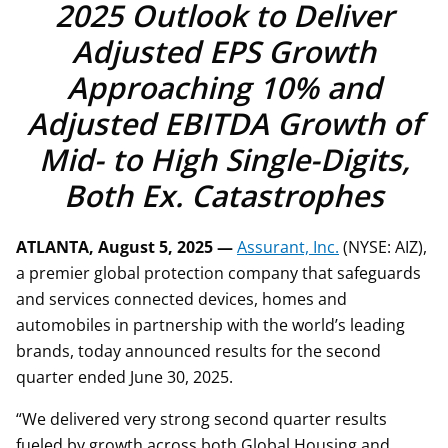
2025 Outlook to Deliver
Adjusted EPS Growth
Approaching 10% and
Adjusted EBITDA Growth of
Mid- to High Single-Digits,
Both Ex. Catastrophes
ATLANTA, August 5, 2025 —
Assurant, Inc.
(NYSE: AIZ),
a premier global protection company that safeguards
and services connected devices, homes and
automobiles in partnership with the world’s leading
brands, today announced results for the second
quarter ended June 30, 2025.
“We delivered very strong second quarter results
fueled by growth across both Global Housing and