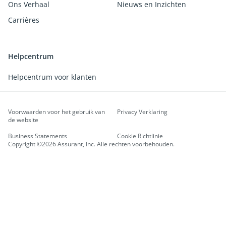
Ons Verhaal
Nieuws en Inzichten
Carrières
Helpcentrum
Helpcentrum voor klanten
Voorwaarden voor het gebruik van
Privacy Verklaring
de website
Business Statements
Cookie Richtlinie
Copyright ©2026 Assurant, Inc. Alle rechten voorbehouden.