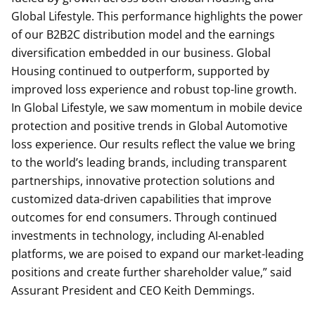
Global Lifestyle. This performance highlights the power
of our B2B2C distribution model and the earnings
diversification embedded in our business. Global
Housing continued to outperform, supported by
improved loss experience and robust top-line growth.
In Global Lifestyle, we saw momentum in mobile device
protection and positive trends in Global Automotive
loss experience. Our results reflect the value we bring
to the world’s leading brands, including transparent
partnerships, innovative protection solutions and
customized data-driven capabilities that improve
outcomes for end consumers. Through continued
investments in technology, including AI-enabled
platforms, we are poised to expand our market-leading
positions and create further shareholder value,” said
Assurant President and CEO Keith Demmings.