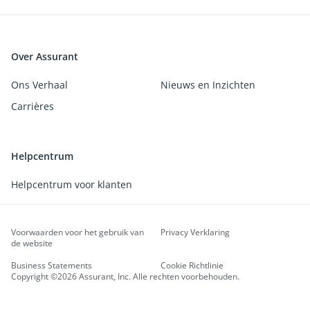
Over Assurant
Ons Verhaal
Nieuws en Inzichten
Carrières
Helpcentrum
Helpcentrum voor klanten
Voorwaarden voor het gebruik van
Privacy Verklaring
de website
Business Statements
Cookie Richtlinie
Copyright ©2026 Assurant, Inc. Alle rechten voorbehouden.