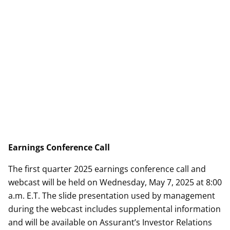
Earnings Conference Call
The first quarter 2025 earnings conference call and
webcast will be held on Wednesday, May 7, 2025 at 8:00
a.m. E.T. The slide presentation used by management
during the webcast includes supplemental information
and will be available on Assurant’s Investor Relations