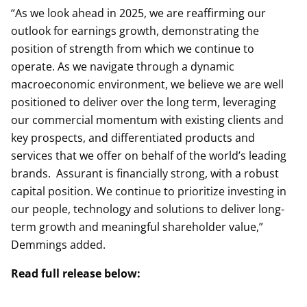
“As we look ahead in 2025, we are reaffirming our
outlook for earnings growth, demonstrating the
position of strength from which we continue to
operate. As we navigate through a dynamic
macroeconomic environment, we believe we are well
positioned to deliver over the long term, leveraging
our commercial momentum with existing clients and
key prospects, and differentiated products and
services that we offer on behalf of the world’s leading
brands. Assurant is financially strong, with a robust
capital position. We continue to prioritize investing in
our people, technology and solutions to deliver long-
term growth and meaningful shareholder value,”
Demmings added.
Read full release below: