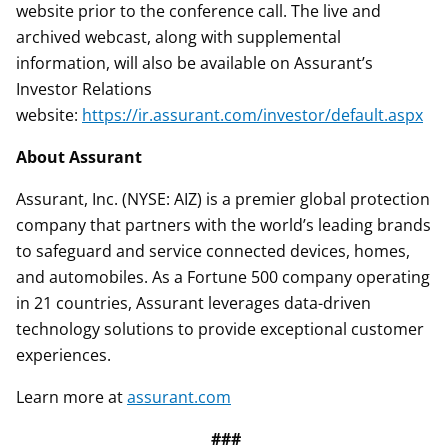
website prior to the conference call. The live and
archived webcast, along with supplemental
information, will also be available on Assurant’s
Investor Relations
website:
https://ir.assurant.com/investor/default.aspx
About Assurant
Assurant, Inc. (NYSE: AIZ) is a premier global protection
company that partners with the world’s leading brands
to safeguard and service connected devices, homes,
and automobiles. As a Fortune 500 company operating
in 21 countries, Assurant leverages data-driven
technology solutions to provide exceptional customer
experiences.
Learn more at
assurant.com
###