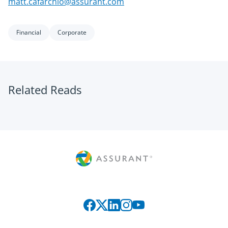
matt.cafarchio@assurant.com
Financial
Corporate
Related Reads
Connect with us on social media