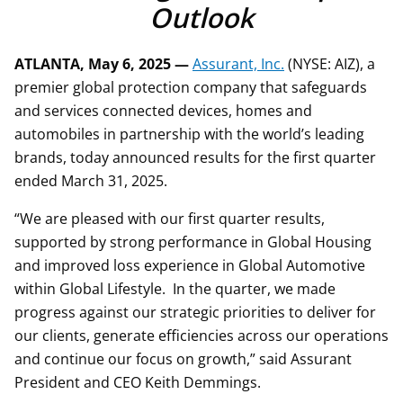
Outlook
ATLANTA, May 6, 2025 —
Assurant, Inc.
(NYSE: AIZ), a
premier global protection company that safeguards
and services connected devices, homes and
automobiles in partnership with the world’s leading
brands, today announced results for the first quarter
ended March 31, 2025.
“We are pleased with our first quarter results,
supported by strong performance in Global Housing
and improved loss experience in Global Automotive
within Global Lifestyle. In the quarter, we made
progress against our strategic priorities to deliver for
our clients, generate efficiencies across our operations
and continue our focus on growth,” said Assurant
President and CEO Keith Demmings.