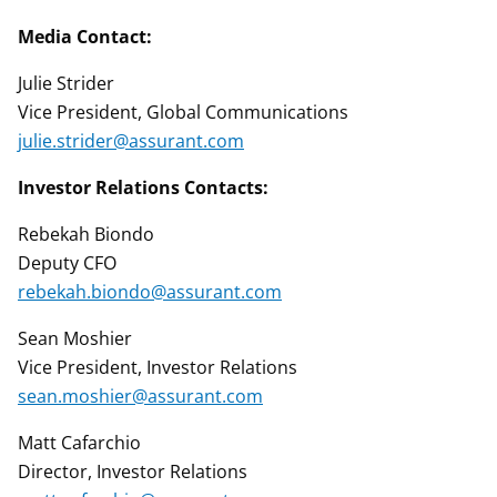
Media Contact:
Julie Strider
Vice President, Global Communications
julie.strider@assurant.com
Investor Relations Contacts:
Rebekah Biondo
Deputy CFO
rebekah.biondo@assurant.com
Sean Moshier
Vice President, Investor Relations
sean.moshier@assurant.com
Matt Cafarchio
Director, Investor Relations