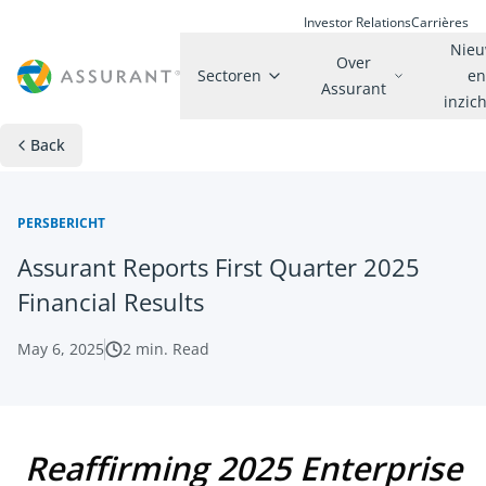
Investor Relations
Carrières
Nie
Over
Sectoren
e
Assurant
inzic
Back
PERSBERICHT
Assurant Reports First Quarter 2025
Financial Results
May 6, 2025
2
min. Read
Reaffirming 2025 Enterprise