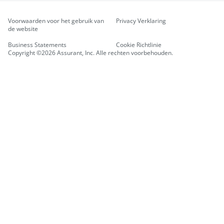
Voorwaarden voor het gebruik van
Privacy Verklaring
de website
Business Statements
Cookie Richtlinie
Copyright ©2026 Assurant, Inc. Alle rechten voorbehouden.