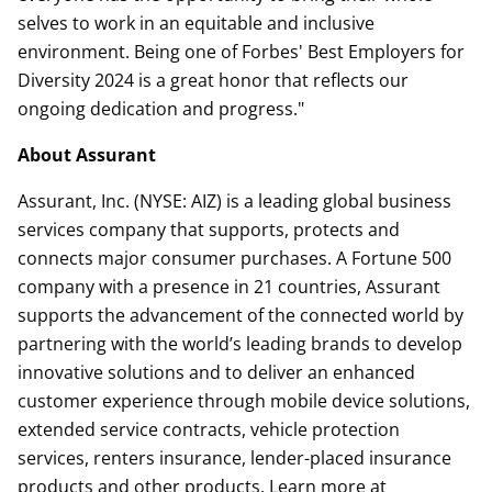
selves to work in an equitable and inclusive
environment. Being one of Forbes' Best Employers for
Diversity 2024 is a great honor that reflects our
ongoing dedication and progress."
About Assurant
Assurant, Inc. (NYSE: AIZ) is a leading global business
services company that supports, protects and
connects major consumer purchases. A Fortune 500
company with a presence in 21 countries, Assurant
supports the advancement of the connected world by
partnering with the world’s leading brands to develop
innovative solutions and to deliver an enhanced
customer experience through mobile device solutions,
extended service contracts, vehicle protection
services, renters insurance, lender-placed insurance
products and other products. Learn more at