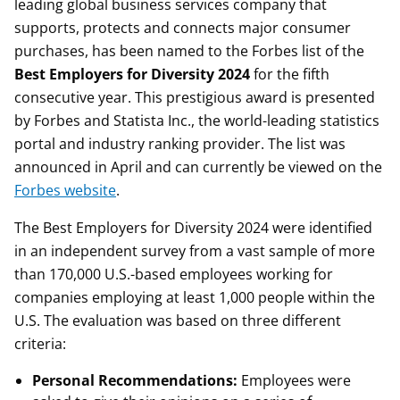
leading global business services company that
supports, protects and connects major consumer
purchases, has been named to the Forbes list of the
Best Employers for Diversity 2024
for the fifth
consecutive year. This prestigious award is presented
by Forbes and Statista Inc., the world-leading statistics
portal and industry ranking provider. The list was
announced in April and can currently be viewed on the
Forbes website
.
The Best Employers for Diversity 2024 were identified
in an independent survey from a vast sample of more
than 170,000 U.S.-based employees working for
companies employing at least 1,000 people within the
U.S. The evaluation was based on three different
criteria:
Personal Recommendations:
Employees were