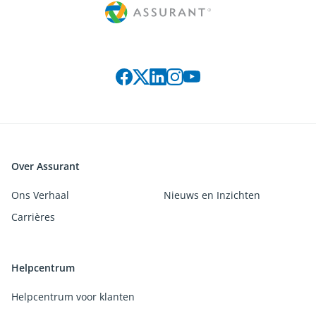
Connect with us on social media
Over Assurant
Ons Verhaal
Nieuws en Inzichten
Carrières
Helpcentrum
Helpcentrum voor klanten