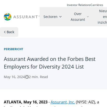
Investor Relations
Carrières
Nie
Over
Sectoren
e
Assurant
inzic
Back
PERSBERICHT
Assurant Awarded on the Forbes Best
Employers for Diversity 2024 List
May 16, 2024
2
min. Read
ATLANTA, May 16, 2023
-
Assurant, Inc.
(NYSE: AIZ), a