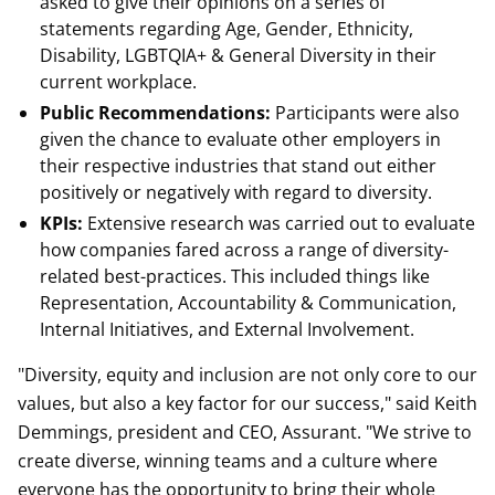
asked to give their opinions on a series of
statements regarding Age, Gender, Ethnicity,
Disability, LGBTQIA+ & General Diversity in their
current workplace.
Public Recommendations:
Participants were also
given the chance to evaluate other employers in
their respective industries that stand out either
positively or negatively with regard to diversity.
KPIs:
Extensive research was carried out to evaluate
how companies fared across a range of diversity-
related best-practices. This included things like
Representation, Accountability & Communication,
Internal Initiatives, and External Involvement.
"Diversity, equity and inclusion are not only core to our
values, but also a key factor for our success," said Keith
Demmings, president and CEO, Assurant. "We strive to
create diverse, winning teams and a culture where
everyone has the opportunity to bring their whole