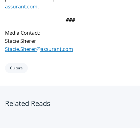
assurant.com
.
###
Media Contact:
Stacie Sherer
Stacie.Sherer@assurant.com
Culture
Related Reads